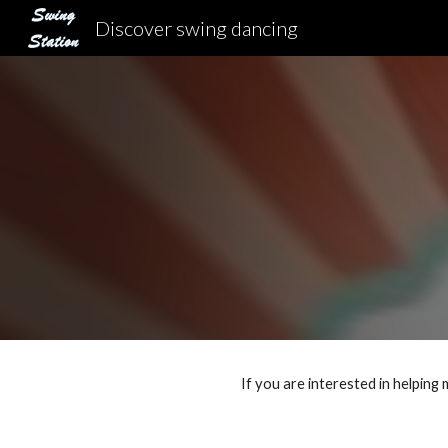
Discover swing dancing
Sk
If you are interested in helping 