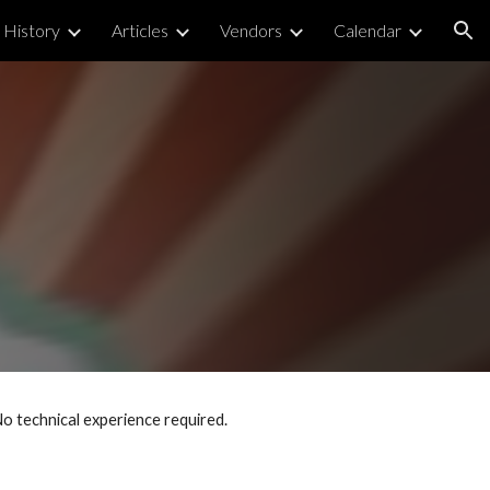
History
Articles
Vendors
Calendar
ion
No technical experience required.