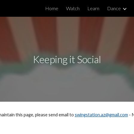
Home
Watch
Learn
Dance
ip to main content
Skip to navigat
Keeping it Social
maintain this page, please send email to 
swingstation.az@gmail.com
 - 