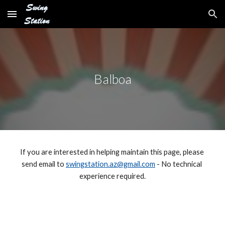
Skip to main content
Skip to navigation
Balboa
If you are interested in helping maintain this page, please 
send email to 
swingstation.az@gmail.com
 - No technical 
experience required.