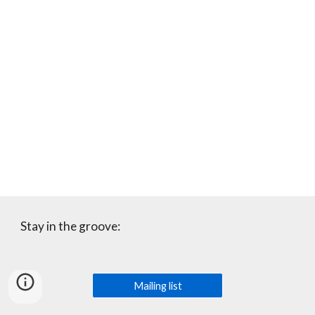
Stay in the groove:
Mailing list