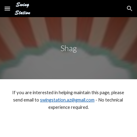
Skip to main content
Skip to navigation
Shag
If you are interested in helping maintain this page, please 
send email to 
swingstation.az@gmail.com
 - No technical 
experience required.