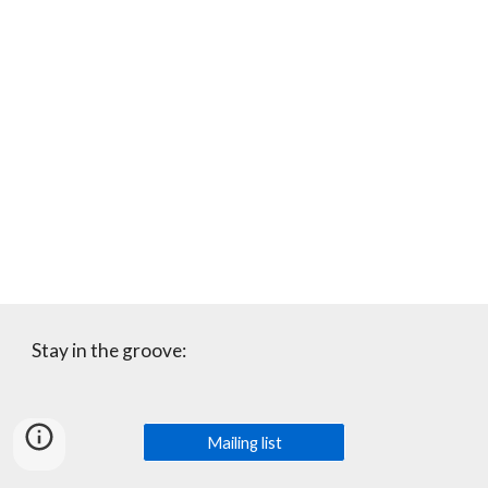
Stay in the groove:
Mailing list