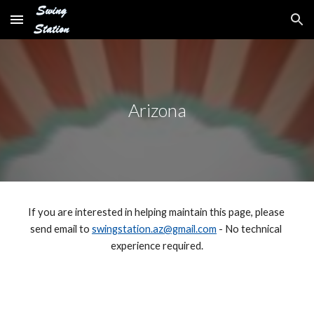
Skip to main content
Skip to navigation
Arizona
If you are interested in helping maintain this page, please 
send email to 
swingstation.az@gmail.com
 - No technical 
experience required.