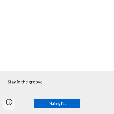
Stay in the groove:
Mailing list