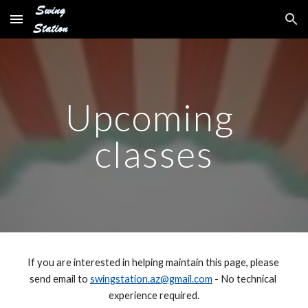
Skip to main content
Skip to navigation
Upcoming 
classes
If you are interested in helping maintain this page, please 
send email to 
swingstation.az@gmail.com
 - No technical 
experience required.