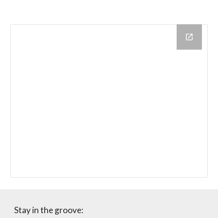
Stay in the groove: